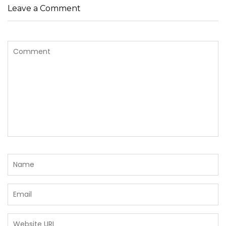
Leave a Comment