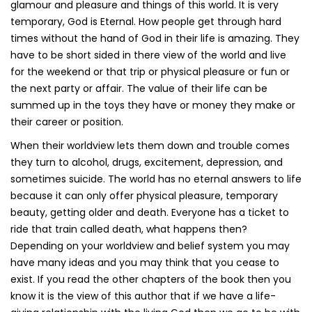
glamour and pleasure and things of this world. It is very
temporary, God is Eternal. How people get through hard
times without the hand of God in their life is amazing. They
have to be short sided in there view of the world and live
for the weekend or that trip or physical pleasure or fun or
the next party or affair. The value of their life can be
summed up in the toys they have or money they make or
their career or position.
When their worldview lets them down and trouble comes
they turn to alcohol, drugs, excitement, depression, and
sometimes suicide. The world has no eternal answers to life
because it can only offer physical pleasure, temporary
beauty, getting older and death. Everyone has a ticket to
ride that train called death, what happens then?
Depending on your worldview and belief system you may
have many ideas and you may think that you cease to
exist. If you read the other chapters of the book then you
know it is the view of this author that if we have a life-