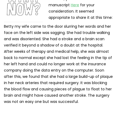
manuscript
Here
for your
consideration. It seemed
appropriate to share it at this time:
Betty my wife came to the door slurring her words and her
face on the left side was sagging. She had trouble walking
and was disoriented. She had a stroke and a brain scan
verified it beyond a shadow of a doubt at the hospital.
After weeks of therapy and medical help, she was almost
back to normal except she had lost the feeling in the tip of
her left hand and could no longer work at the insurance
company doing the data entry on the computer. Soon
after this, we found that she had a large build-up of plaque
in her neck arteries that required surgery. It was blocking
the blood flow and causing pieces of plague to float to her
brain and might have caused another stroke. The surgery
was not an easy one but was successful.