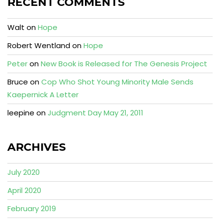
RECENT COMMENTS
Walt
on
Hope
Robert Wentland
on
Hope
Peter
on
New Book is Released for The Genesis Project
Bruce
on
Cop Who Shot Young Minority Male Sends
Kaepernick A Letter
leepine
on
Judgment Day May 21, 2011
ARCHIVES
July 2020
April 2020
February 2019