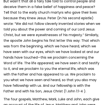
But wasn’t that all a fairy tale told to control people and
deceive them in a false belief of happiness and peace?
Tell that to the early church martyrs who gave their lives
because they Knew Jesus. Peter (in his second epistle)
wrote: “We did not follow cleverly invented stories when we
told you about the power and coming of our Lord Jesus
Christ, but we were eyewitnesses of his majesty.” Similarly,
the apostle John begins his first letter this way: That which
was from the beginning, which we have heard, which we
have seen with our eyes, which we have looked at and our
hands have touched—this we proclaim concerning the
Word of life. The life appeared; we have seen it and testify
to it, and we proclaim to you the eternal life, which was
with the Father and has appeared to us. We proclaim to
you what we have seen and heard, so that you also may
have fellowship with us. And our fellowship is with the
Father and with his Son, Jesus Christ (1 John 1:1-4 ).
The four gospels, Matthew, Mark, Luke and John, each give
an account of the life of Jesus. Matthew and John were