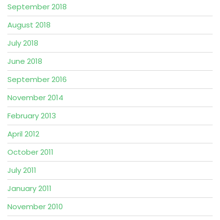
September 2018
August 2018
July 2018
June 2018
September 2016
November 2014
February 2013
April 2012
October 2011
July 2011
January 2011
November 2010