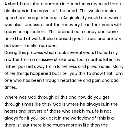
A short time later a camera in her arteries revealed three
blockages in the valves of the heart. This would require
open heart surgery because Angioplasty would not work. It
was also successful but the recovery time took years with
many complications. This drained our money and leave
time I had at work. It also caused great stress and anxiety
between family members.
During this process which took several years I buried my
mother from a massive stroke and four months later my
father passed away from loneliness and pneumonia. Many
other things happened but I tell you this to show that I am
one who has been through heartache and pain and bad
times.
Where was God through all this and how do you get
through times like this? God is where he always is, in the
hearts and prayers of those who seek him. Life is not
always fair if you look at it in the worldview of “this is all
there is”. But there is so much more in life than the