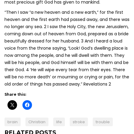
most precious gift God has given to mankind.
“Then I saw “a new heaven and a new earth,” for the first
heaven and the first earth had passed away, and there was
no longer any sea. 2 I saw the Holy City, the new Jerusalem,
coming down out of heaven from God, prepared as a bride
beautifully dressed for her husband. 3 And I heard a loud
voice from the throne saying, “Look! God’s dwelling place is
now among the people, and he will dwell with them. They
will be his people, and God himself will be with them and be
their God. 4 ‘He will wipe every tear from their eyes. There
will be no more death’ or mourning or crying or pain, for the
old order of things has passed away.” Revelations 2
Share this:
brain
Christian
life
stroke
trouble
RELATED POSTS