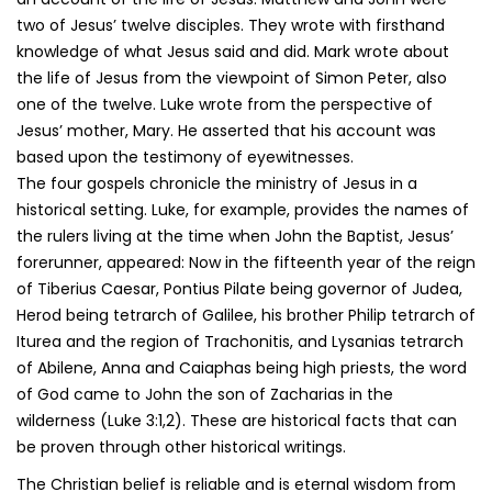
two of Jesus’ twelve disciples. They wrote with firsthand
knowledge of what Jesus said and did. Mark wrote about
the life of Jesus from the viewpoint of Simon Peter, also
one of the twelve. Luke wrote from the perspective of
Jesus’ mother, Mary. He asserted that his account was
based upon the testimony of eyewitnesses.
The four gospels chronicle the ministry of Jesus in a
historical setting. Luke, for example, provides the names of
the rulers living at the time when John the Baptist, Jesus’
forerunner, appeared: Now in the fifteenth year of the reign
of Tiberius Caesar, Pontius Pilate being governor of Judea,
Herod being tetrarch of Galilee, his brother Philip tetrarch of
Iturea and the region of Trachonitis, and Lysanias tetrarch
of Abilene, Anna and Caiaphas being high priests, the word
of God came to John the son of Zacharias in the
wilderness (Luke 3:1,2). These are historical facts that can
be proven through other historical writings.
The Christian belief is reliable and is eternal wisdom from