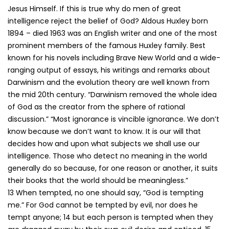
Jesus Himself. If this is true why do men of great
intelligence reject the belief of God? Aldous Huxley born
1894 – died 1963 was an English writer and one of the most
prominent members of the famous Huxley family. Best
known for his novels including Brave New World and a wide-
ranging output of essays, his writings and remarks about
Darwinism and the evolution theory are well known from
the mid 20th century. “Darwinism removed the whole idea
of God as the creator from the sphere of rational
discussion.” “Most ignorance is vincible ignorance. We don’t
know because we don’t want to know. It is our will that
decides how and upon what subjects we shall use our
intelligence. Those who detect no meaning in the world
generally do so because, for one reason or another, it suits
their books that the world should be meaningless.”
13 When tempted, no one should say, “God is tempting
me.” For God cannot be tempted by evil, nor does he
tempt anyone; 14 but each person is tempted when they