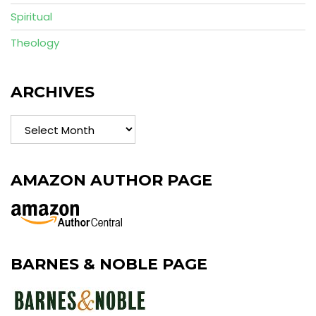
Spiritual
Theology
ARCHIVES
Archives
AMAZON AUTHOR PAGE
BARNES & NOBLE PAGE