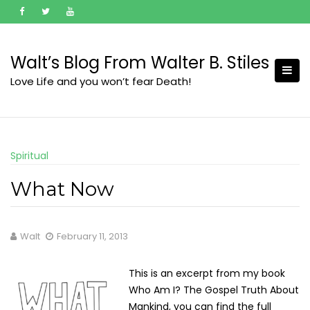
Skip
to
content
Walt’s Blog From Walter B. Stiles
Love Life and you won’t fear Death!
Spiritual
What Now
Walt
February 11, 2013
This is an excerpt from my book
Who Am I? The Gospel Truth About
Mankind, you can find the full