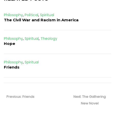
Philosophy
,
Political
,
Spiritual
The Civil War and Racism in America
Philosophy
,
Spiritual
,
Theology
Hope
Philosophy
,
Spiritual
Friends
Post
navigation
Previous
Next
Previous:
Friends
Next:
The Gathering
post:
post:
New Novel