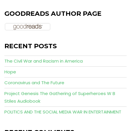
GOODREADS AUTHOR PAGE
RECENT POSTS
The Civil War and Racism in America
Hope
Coronavirus and The Future
Project Genesis The Gathering of Superheroes W B
Stiles Audiobook
POLITICS AND THE SOCIAL MEDIA WAR IN ENTERTAINMENT