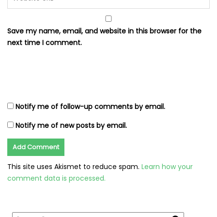
Save my name, email, and website in this browser for the
next time I comment.
Notify me of follow-up comments by email.
Notify me of new posts by email.
This site uses Akismet to reduce spam.
Learn how your
comment data is processed.