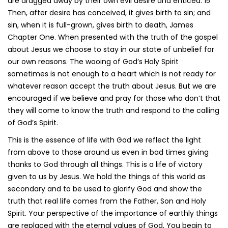
are dragged away by their own evil desire and enticed. 15
Then, after desire has conceived, it gives birth to sin; and
sin, when it is full-grown, gives birth to death, James
Chapter One. When presented with the truth of the gospel
about Jesus we choose to stay in our state of unbelief for
our own reasons. The wooing of God’s Holy Spirit
sometimes is not enough to a heart which is not ready for
whatever reason accept the truth about Jesus. But we are
encouraged if we believe and pray for those who don’t that
they will come to know the truth and respond to the calling
of God’s Spirit.
This is the essence of life with God we reflect the light
from above to those around us even in bad times giving
thanks to God through all things. This is a life of victory
given to us by Jesus. We hold the things of this world as
secondary and to be used to glorify God and show the
truth that real life comes from the Father, Son and Holy
Spirit. Your perspective of the importance of earthly things
are replaced with the eternal values of God. You begin to