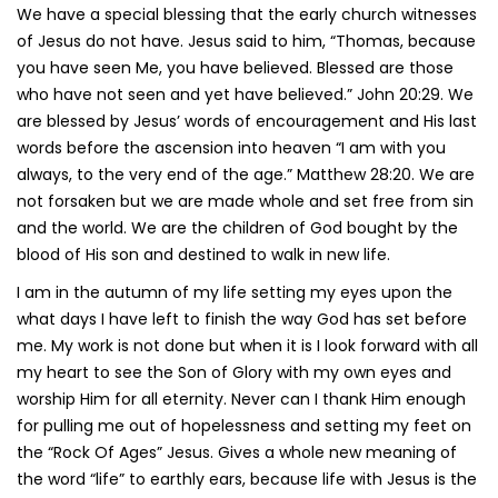
We have a special blessing that the early church witnesses
of Jesus do not have. Jesus said to him, “Thomas, because
you have seen Me, you have believed. Blessed are those
who have not seen and yet have believed.” John 20:29. We
are blessed by Jesus’ words of encouragement and His last
words before the ascension into heaven “I am with you
always, to the very end of the age.” Matthew 28:20. We are
not forsaken but we are made whole and set free from sin
and the world. We are the children of God bought by the
blood of His son and destined to walk in new life.
I am in the autumn of my life setting my eyes upon the
what days I have left to finish the way God has set before
me. My work is not done but when it is I look forward with all
my heart to see the Son of Glory with my own eyes and
worship Him for all eternity. Never can I thank Him enough
for pulling me out of hopelessness and setting my feet on
the “Rock Of Ages” Jesus. Gives a whole new meaning of
the word “life” to earthly ears, because life with Jesus is the