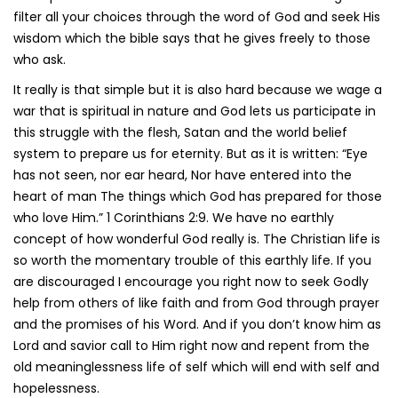
filter all your choices through the word of God and seek His
wisdom which the bible says that he gives freely to those
who ask.
It really is that simple but it is also hard because we wage a
war that is spiritual in nature and God lets us participate in
this struggle with the flesh, Satan and the world belief
system to prepare us for eternity. But as it is written: “Eye
has not seen, nor ear heard, Nor have entered into the
heart of man The things which God has prepared for those
who love Him.” 1 Corinthians 2:9. We have no earthly
concept of how wonderful God really is. The Christian life is
so worth the momentary trouble of this earthly life. If you
are discouraged I encourage you right now to seek Godly
help from others of like faith and from God through prayer
and the promises of his Word. And if you don’t know him as
Lord and savior call to Him right now and repent from the
old meaninglessness life of self which will end with self and
hopelessness.