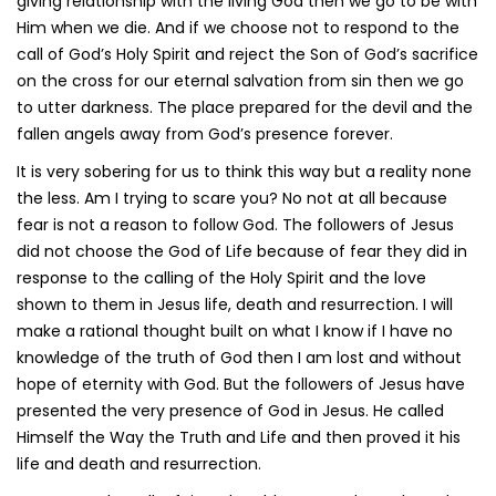
giving relationship with the living God then we go to be with
Him when we die. And if we choose not to respond to the
call of God’s Holy Spirit and reject the Son of God’s sacrifice
on the cross for our eternal salvation from sin then we go
to utter darkness. The place prepared for the devil and the
fallen angels away from God’s presence forever.
It is very sobering for us to think this way but a reality none
the less. Am I trying to scare you? No not at all because
fear is not a reason to follow God. The followers of Jesus
did not choose the God of Life because of fear they did in
response to the calling of the Holy Spirit and the love
shown to them in Jesus life, death and resurrection. I will
make a rational thought built on what I know if I have no
knowledge of the truth of God then I am lost and without
hope of eternity with God. But the followers of Jesus have
presented the very presence of God in Jesus. He called
Himself the Way the Truth and Life and then proved it his
life and death and resurrection.