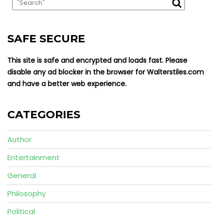
SAFE SECURE
This site is safe and encrypted and loads fast. Please
disable any ad blocker in the browser for Walterstiles.com
and have a better web experience.
CATEGORIES
Author
Entertainment
General
Philosophy
Political