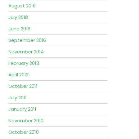
August 2018
July 2018
June 2018
September 2016
November 2014
February 2013
April 2012
October 2011
July 2011
January 2011
November 2010
October 2010