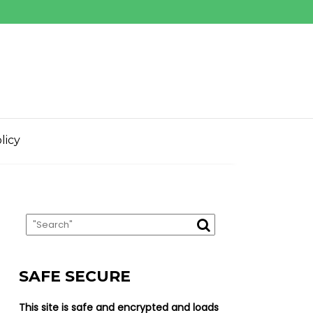
licy
SAFE SECURE
This site is safe and encrypted and loads