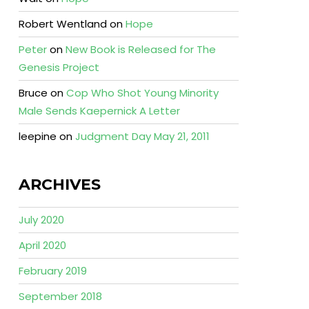
Robert Wentland
on
Hope
Peter
on
New Book is Released for The
Genesis Project
Bruce
on
Cop Who Shot Young Minority
Male Sends Kaepernick A Letter
leepine
on
Judgment Day May 21, 2011
ARCHIVES
July 2020
April 2020
February 2019
September 2018