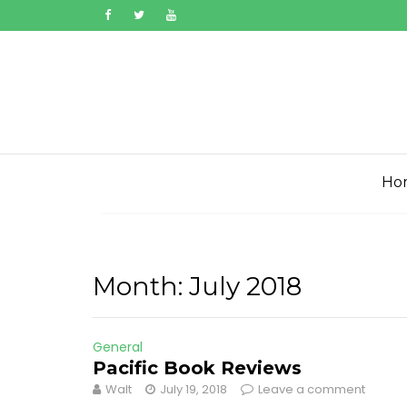
Skip
to
content
Ho
Month:
July 2018
General
Pacific Book Reviews
Walt
July 19, 2018
Leave a comment