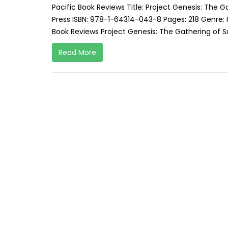
Pacific Book Reviews Title: Project Genesis: The G
Press ISBN: 978-1-64314-043-8 Pages: 218 Genre: 
Book Reviews Project Genesis: The Gathering of Su
Read More