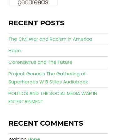
RECENT POSTS
The Civil War and Racism in America
Hope
Coronavirus and The Future
Project Genesis The Gathering of
Superheroes W B Stiles Audiobook
POLITICS AND THE SOCIAL MEDIA WAR IN
ENTERTAINMENT
RECENT COMMENTS
Walt
on
Hope