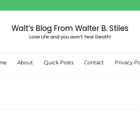
Walt’s Blog From Walter B. Stiles
Love Life and you won’t fear Death!
me
About
Quick Posts
Contact
Privacy Po