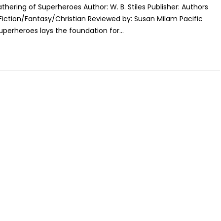
athering of Superheroes Author: W. B. Stiles Publisher: Authors
Fiction/Fantasy/Christian Reviewed by: Susan Milam Pacific
perheroes lays the foundation for...