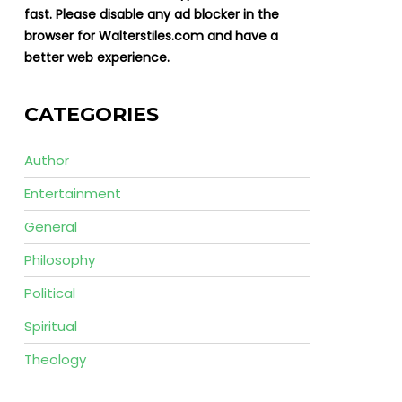
fast. Please disable any ad blocker in the
browser for Walterstiles.com and have a
better web experience.
CATEGORIES
Author
Entertainment
General
Philosophy
Political
Spiritual
Theology