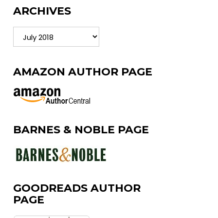
ARCHIVES
Archives
AMAZON AUTHOR PAGE
BARNES & NOBLE PAGE
GOODREADS AUTHOR
PAGE