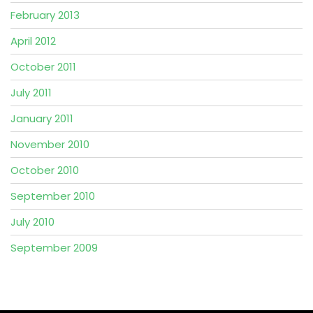
February 2013
April 2012
October 2011
July 2011
January 2011
November 2010
October 2010
September 2010
July 2010
September 2009