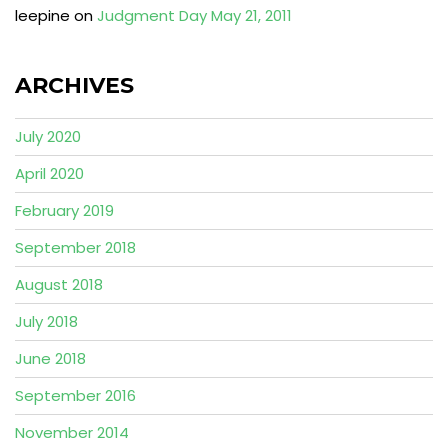
leepine
on
Judgment Day May 21, 2011
ARCHIVES
July 2020
April 2020
February 2019
September 2018
August 2018
July 2018
June 2018
September 2016
November 2014