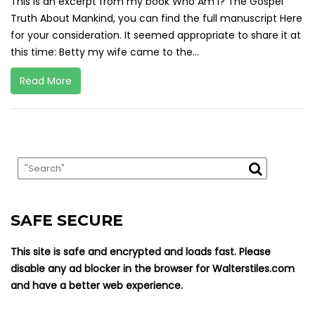
This is an excerpt from my book Who Am I? The Gospel
Truth About Mankind, you can find the full manuscript Here
for your consideration. It seemed appropriate to share it at
this time: Betty my wife came to the...
Read More
SAFE SECURE
This site is safe and encrypted and loads fast. Please
disable any ad blocker in the browser for Walterstiles.com
and have a better web experience.