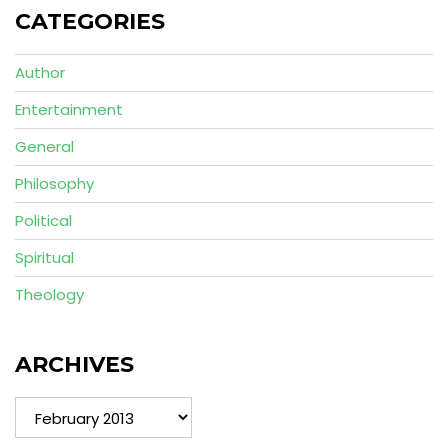
CATEGORIES
Author
Entertainment
General
Philosophy
Political
Spiritual
Theology
ARCHIVES
Archives