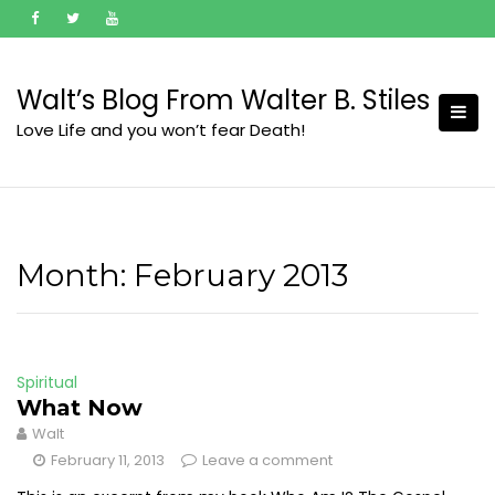
Skip
to
content
Walt’s Blog From Walter B. Stiles
Love Life and you won’t fear Death!
Month:
February 2013
Spiritual
What Now
Walt
February 11, 2013
Leave a comment