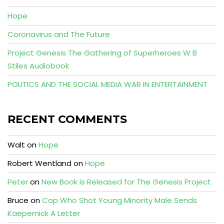
Hope
Coronavirus and The Future
Project Genesis The Gathering of Superheroes W B
Stiles Audiobook
POLITICS AND THE SOCIAL MEDIA WAR IN ENTERTAINMENT
RECENT COMMENTS
Walt
on
Hope
Robert Wentland
on
Hope
Peter
on
New Book is Released for The Genesis Project
Bruce
on
Cop Who Shot Young Minority Male Sends
Kaepernick A Letter