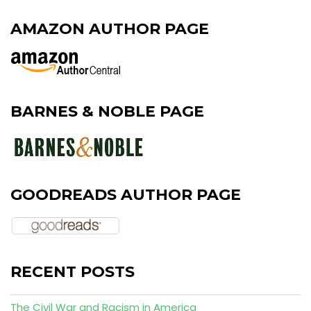
AMAZON AUTHOR PAGE
BARNES & NOBLE PAGE
GOODREADS AUTHOR PAGE
RECENT POSTS
The Civil War and Racism in America