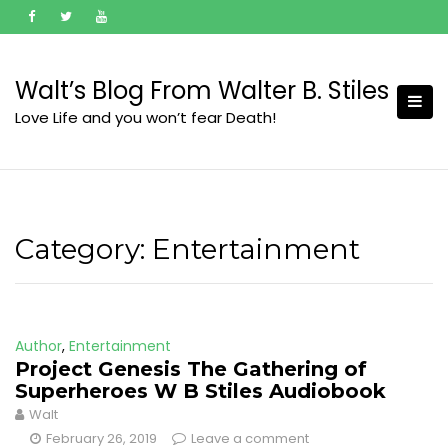
Skip
to
content
Walt’s Blog From Walter B. Stiles
Love Life and you won’t fear Death!
Category:
Entertainment
Author
,
Entertainment
Project Genesis The Gathering of
Superheroes W B Stiles Audiobook
Walt
February 26, 2019
Leave a comment