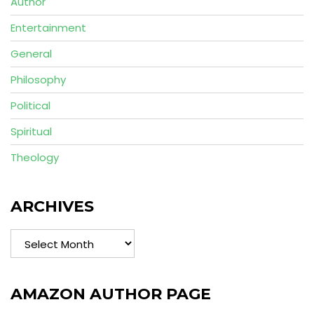
Author
Entertainment
General
Philosophy
Political
Spiritual
Theology
ARCHIVES
Archives
AMAZON AUTHOR PAGE