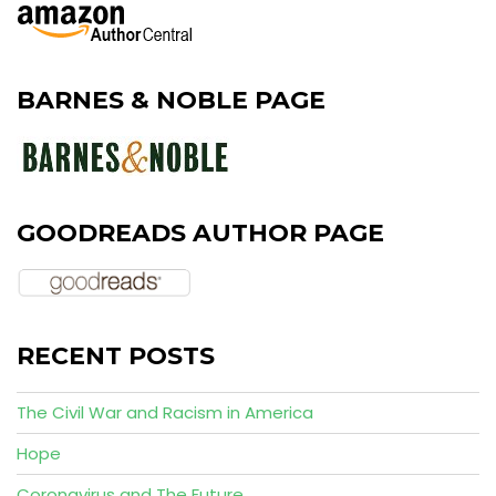
BARNES & NOBLE PAGE
GOODREADS AUTHOR PAGE
RECENT POSTS
The Civil War and Racism in America
Hope
Coronavirus and The Future