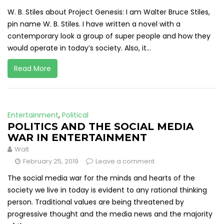
W. B. Stiles about Project Genesis: I am Walter Bruce Stiles,
pin name W. B. Stiles. I have written a novel with a
contemporary look a group of super people and how they
would operate in today’s society. Also, it...
Read More
Entertainment
,
Political
POLITICS AND THE SOCIAL MEDIA
WAR IN ENTERTAINMENT
Walt
February 25, 2019
Leave a comment
The social media war for the minds and hearts of the
society we live in today is evident to any rational thinking
person. Traditional values are being threatened by
progressive thought and the media news and the majority