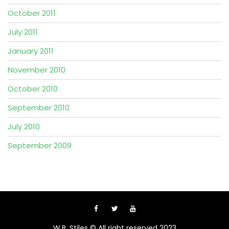
October 2011
July 2011
January 2011
November 2010
October 2010
September 2010
July 2010
September 2009
W.B. Stiles © All right reserved 2023