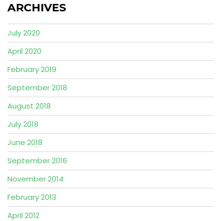
ARCHIVES
July 2020
April 2020
February 2019
September 2018
August 2018
July 2018
June 2018
September 2016
November 2014
February 2013
April 2012