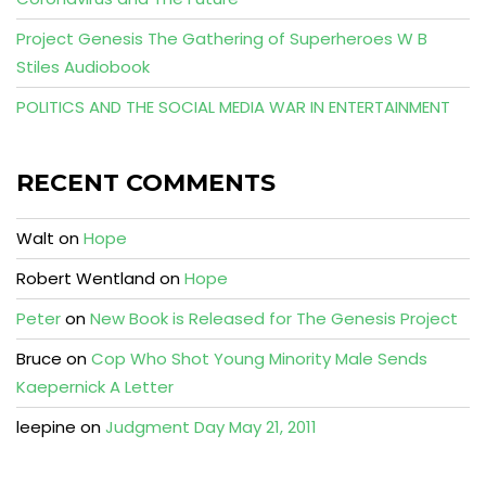
Project Genesis The Gathering of Superheroes W B
Stiles Audiobook
POLITICS AND THE SOCIAL MEDIA WAR IN ENTERTAINMENT
RECENT COMMENTS
Walt
on
Hope
Robert Wentland
on
Hope
Peter
on
New Book is Released for The Genesis Project
Bruce
on
Cop Who Shot Young Minority Male Sends
Kaepernick A Letter
leepine
on
Judgment Day May 21, 2011