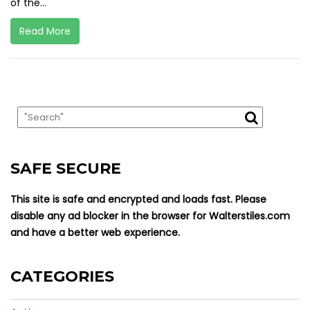
of the...
Read More
SAFE SECURE
This site is safe and encrypted and loads fast. Please
disable any ad blocker in the browser for Walterstiles.com
and have a better web experience.
CATEGORIES