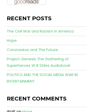
RECENT POSTS
The Civil War and Racism in America
Hope
Coronavirus and The Future
Project Genesis The Gathering of
Superheroes W B Stiles Audiobook
POLITICS AND THE SOCIAL MEDIA WAR IN
ENTERTAINMENT
RECENT COMMENTS
Walt
on
Hope