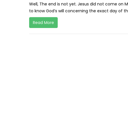
Well, The end is not yet. Jesus did not come on 
to know God’s will concerning the exact day of t
Read More