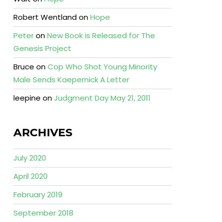
Robert Wentland
on
Hope
Peter
on
New Book is Released for The
Genesis Project
Bruce
on
Cop Who Shot Young Minority
Male Sends Kaepernick A Letter
leepine
on
Judgment Day May 21, 2011
ARCHIVES
July 2020
April 2020
February 2019
September 2018