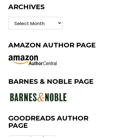
ARCHIVES
Archives
AMAZON AUTHOR PAGE
BARNES & NOBLE PAGE
GOODREADS AUTHOR
PAGE