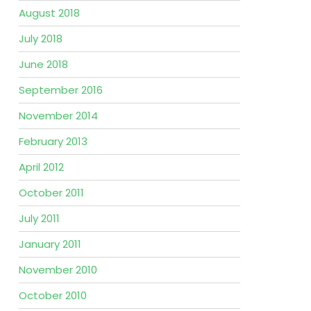
August 2018
July 2018
June 2018
September 2016
November 2014
February 2013
April 2012
October 2011
July 2011
January 2011
November 2010
October 2010