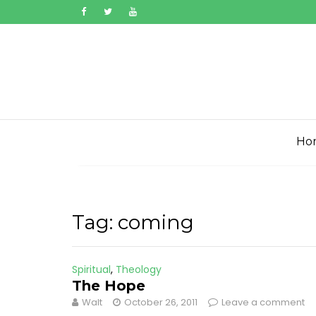
Skip
to
content
Ho
Tag:
coming
Spiritual
,
Theology
The Hope
Walt
October 26, 2011
Leave a comment