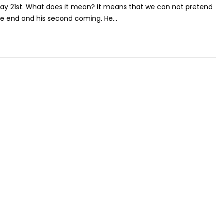
May 21st. What does it mean? It means that we can not pretend
he end and his second coming. He...