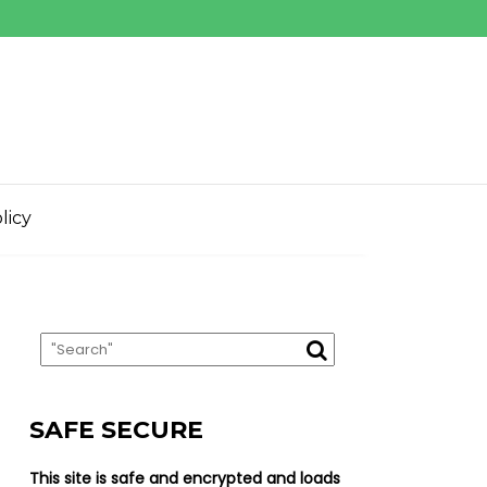
licy
SAFE SECURE
This site is safe and encrypted and loads