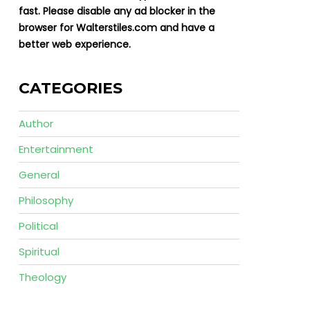
fast. Please disable any ad blocker in the
browser for Walterstiles.com and have a
better web experience.
CATEGORIES
Author
Entertainment
General
Philosophy
Political
Spiritual
Theology