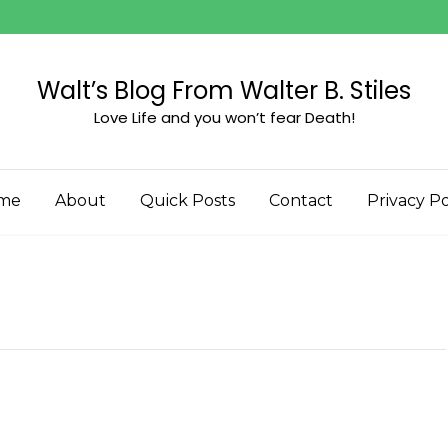
Walt’s Blog From Walter B. Stiles
Love Life and you won’t fear Death!
me
About
Quick Posts
Contact
Privacy Po