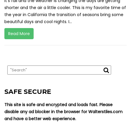
It’s fall and the weather is changing the days are getting
shorter and the air a little cooler. This is my favorite time of
the year in California the transition of seasons bring some
beautiful days and cool nights. I...
Read More
SAFE SECURE
This site is safe and encrypted and loads fast. Please
disable any ad blocker in the browser for Walterstiles.com
and have a better web experience.