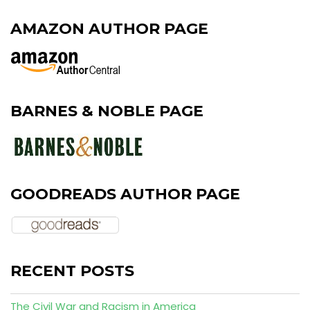
AMAZON AUTHOR PAGE
BARNES & NOBLE PAGE
GOODREADS AUTHOR PAGE
RECENT POSTS
The Civil War and Racism in America