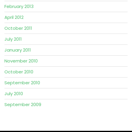
February 2013
April 2012
October 2011
July 2011
January 2011
November 2010
October 2010
September 2010
July 2010
September 2009