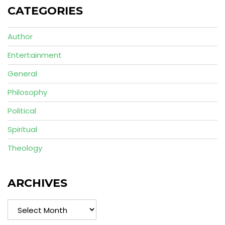
CATEGORIES
Author
Entertainment
General
Philosophy
Political
Spiritual
Theology
ARCHIVES
Archives