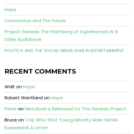
Hope
Coronavirus and The Future
Project Genesis The Gathering of Superheroes W B
Stiles Audiobook
POLITICS AND THE SOCIAL MEDIA WAR IN ENTERTAINMENT
RECENT COMMENTS
Walt
on
Hope
Robert Wentland
on
Hope
Peter
on
New Book is Released for The Genesis Project
Bruce
on
Cop Who Shot Young Minority Male Sends
Kaepernick A Letter