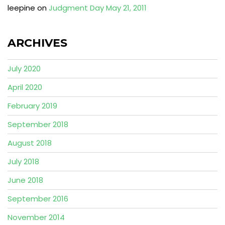
leepine
on
Judgment Day May 21, 2011
ARCHIVES
July 2020
April 2020
February 2019
September 2018
August 2018
July 2018
June 2018
September 2016
November 2014