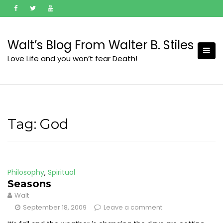
Skip
to
content
Walt’s Blog From Walter B. Stiles
Love Life and you won’t fear Death!
Tag:
God
Philosophy
,
Spiritual
Seasons
Walt
September 18, 2009
Leave a comment