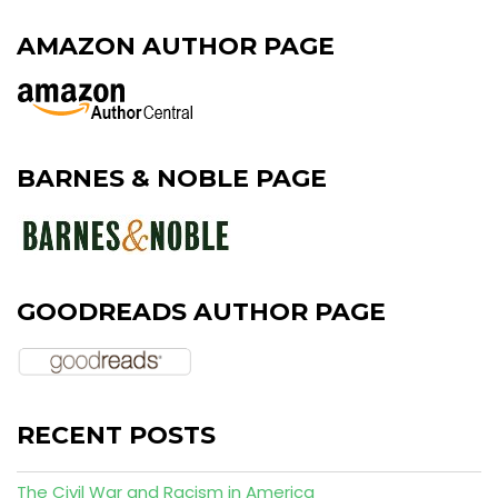
AMAZON AUTHOR PAGE
BARNES & NOBLE PAGE
GOODREADS AUTHOR PAGE
RECENT POSTS
The Civil War and Racism in America