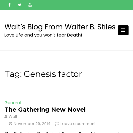
Skip
to
content
Walt’s Blog From Walter B. Stiles
Love Life and you won’t fear Death!
Tag:
Genesis factor
General
The Gathering New Novel
Walt
November 29, 2014
Leave a comment