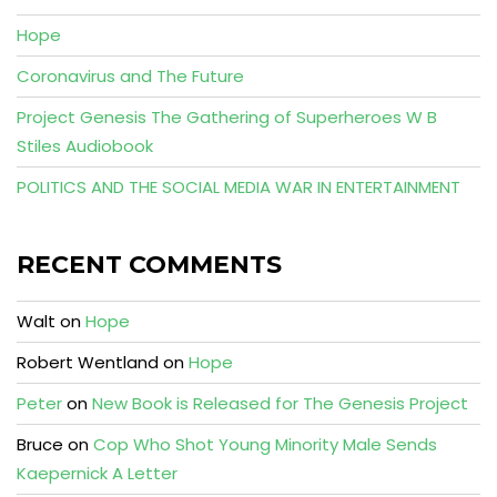
Hope
Coronavirus and The Future
Project Genesis The Gathering of Superheroes W B
Stiles Audiobook
POLITICS AND THE SOCIAL MEDIA WAR IN ENTERTAINMENT
RECENT COMMENTS
Walt
on
Hope
Robert Wentland
on
Hope
Peter
on
New Book is Released for The Genesis Project
Bruce
on
Cop Who Shot Young Minority Male Sends
Kaepernick A Letter