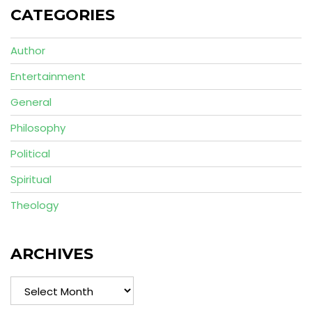
CATEGORIES
Author
Entertainment
General
Philosophy
Political
Spiritual
Theology
ARCHIVES
Archives