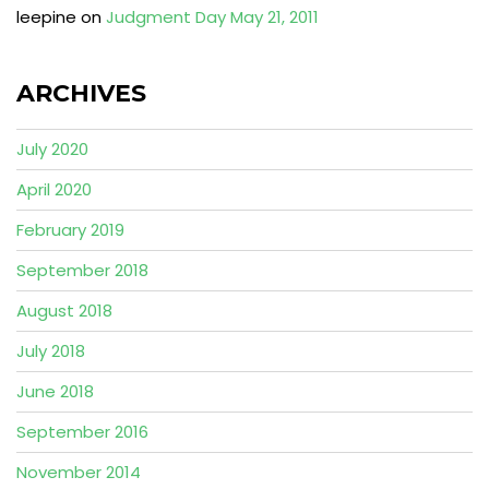
leepine
on
Judgment Day May 21, 2011
ARCHIVES
July 2020
April 2020
February 2019
September 2018
August 2018
July 2018
June 2018
September 2016
November 2014