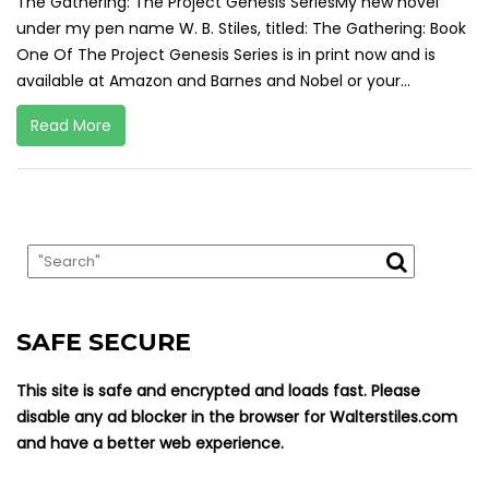
The Gathering: The Project Genesis SeriesMy new novel
under my pen name W. B. Stiles, titled: The Gathering: Book
One Of The Project Genesis Series is in print now and is
available at Amazon and Barnes and Nobel or your...
Read More
SAFE SECURE
This site is safe and encrypted and loads fast. Please
disable any ad blocker in the browser for Walterstiles.com
and have a better web experience.