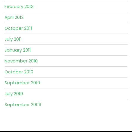
February 2013
April 2012
October 2011
July 2011
January 2011
November 2010
October 2010
September 2010
July 2010
September 2009